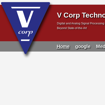
V Corp Techno
Digital and Analog Signal Processing 
Beyond State-of-the-Art
Home
google
Med