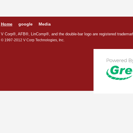
Home
google
Media
V Corp®, AFB®, LinComp®, and the double-bar logo are registered trademark
© 1997-2012 V Corp Technologies, Inc.