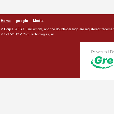
Home
google
Media
V Corp®, AFB®, LinComp®, and the double-bar logo are registered trademark
© 1997-2012 V Corp Technologies, Inc.