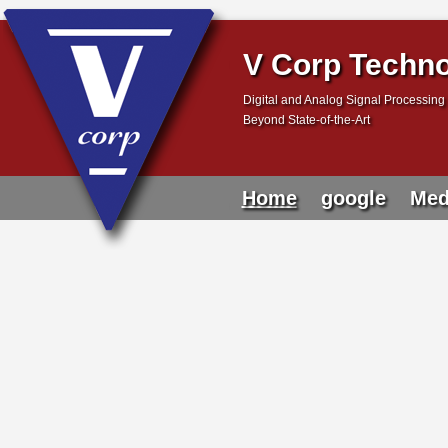
V Corp Techno
Digital and Analog Signal Processing 
Beyond State-of-the-Art
Home
google
Med